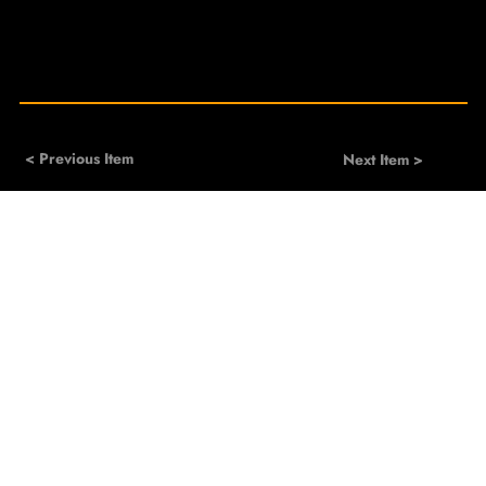
< Previous Item
Next Item >