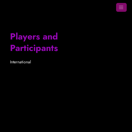
Players and
Participants
International