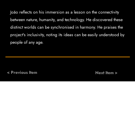
João reflects on his immersion as a lesson on the connectivity
between nature, humanity, and technology. He discovered these
distinct worlds can be synchronised in harmony. He praises the
project's inclusivity, noting its ideas can be easily understood by
people of any age.
< Previous Item
Next Item >