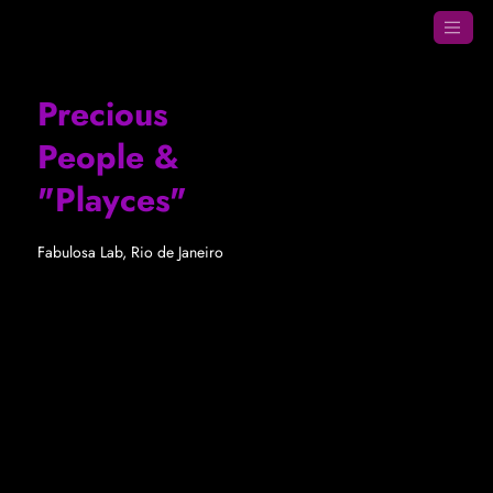
Precious
People &
"Playces"
Fabulosa Lab, Rio de Janeiro